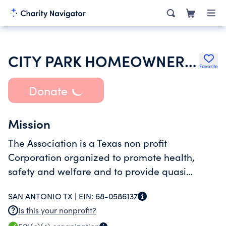
CITY PARK HOMEOWNERS ASSOCIATION INC
Favorite
Donate
Mission
The Association is a Texas non profit
Corporation organized to promote health,
safety and welfare and to provide quasi
governmental citylike municipal services such
SAN ANTONIO TX |
EIN:
68-0586137
as common area
Is this your nonprofit?