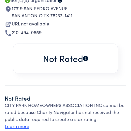
501(c)(4)
organization
17319 SAN PEDRO AVENUE
SAN ANTONIO TX 78232-1411
URL not available
210-494-0659
Not Rated
Not Rated
CITY PARK HOMEOWNERS ASSOCIATION INC cannot be
rated because Charity Navigator has not received the
public data required to create a star rating.
Learn more