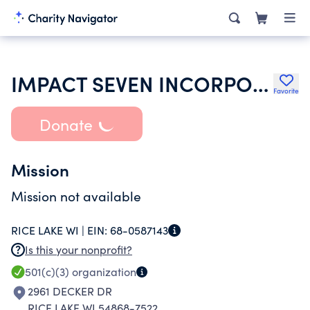
IMPACT SEVEN INCORPORATED
Favorite
Donate
Mission
Mission not available
RICE LAKE WI |
EIN:
68-0587143
Is this your nonprofit?
501(c)(3)
organization
2961 DECKER DR
RICE LAKE WI 54868-7522