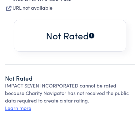
URL not available
Not Rated
Not Rated
IMPACT SEVEN INCORPORATED cannot be rated
because Charity Navigator has not received the public
data required to create a star rating.
Learn more