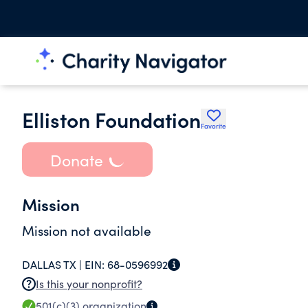
Elliston Foundation
Favorite
Donate
Mission
Mission not available
DALLAS TX |
EIN:
68-0596992
Is this your nonprofit?
501(c)(3)
organization