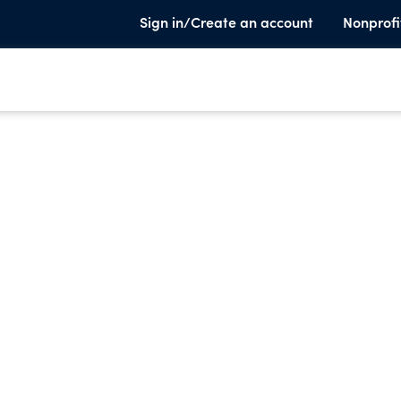
Sign in/Create an account
Nonprofi