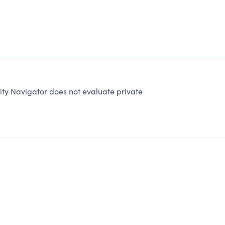
ity Navigator does not evaluate private