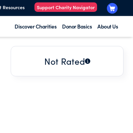
t Resources
Support Charity Navigator
Discover Charities
Donor Basics
About Us
Not Rated