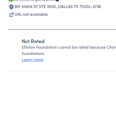
901 MAIN ST STE 3500
,
DALLAS TX 75202-3736
URL not available
Not Rated
Elliston Foundation cannot be rated because Char
foundations.
Learn more