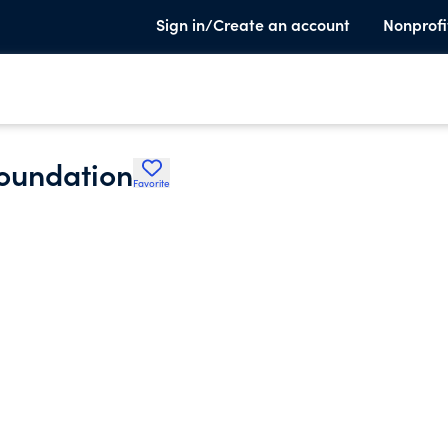
Sign in/Create an account
Nonprofi
Foundation
Favorite