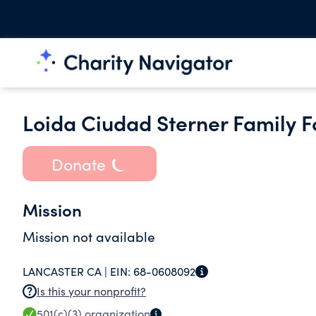
Loida Ciudad Sterner Family 
Donate
Mission
Mission not available
LANCASTER CA |
EIN:
68-0608092
Is this your nonprofit?
501(c)(3)
organization