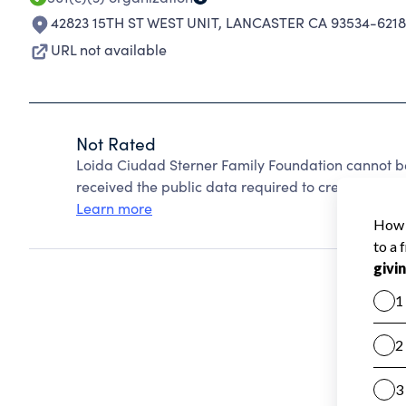
42823 15TH ST WEST UNIT
,
LANCASTER CA 93534-6218
URL not available
Not Rated
Loida Ciudad Sterner Family Foundation cannot b
received the public data required to create a star 
Learn more