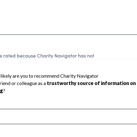
e rated because Charity Navigator has not
rating.