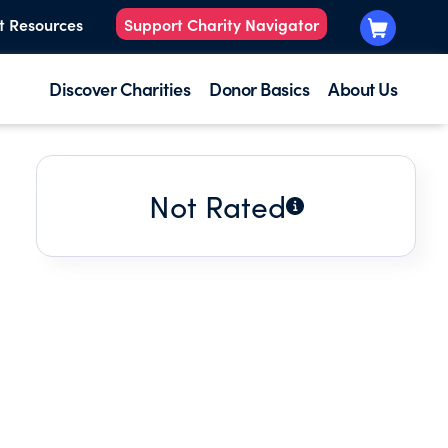
t Resources
Support Charity Navigator
Discover Charities
Donor Basics
About Us
Not Rated