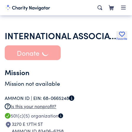
INTERNATIONAL ASSOCIATION OF FIRE FIGHTERS
Favorite
Donate
Mission
Mission not available
AMMON ID |
EIN:
68-0665248
Is this your nonprofit?
501(c)(5)
organization
3270 E 17TH ST
AMMON ID 83406-6758