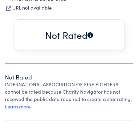
URL not available
Not Rated
Not Rated
INTERNATIONAL ASSOCIATION OF FIRE FIGHTERS
cannot be rated because Charity Navigator has not
received the public data required to create a star rating.
Learn more