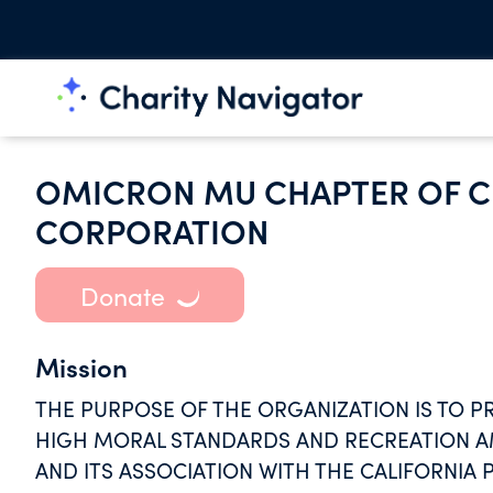
OMICRON MU CHAPTER OF C
CORPORATION
Donate
Mission
THE PURPOSE OF THE ORGANIZATION IS TO P
HIGH MORAL STANDARDS AND RECREATION 
AND ITS ASSOCIATION WITH THE CALIFORNIA P