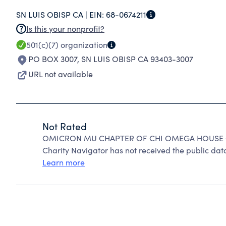
SN LUIS OBISP CA |
EIN:
68-0674211
Is this your nonprofit?
501(c)(7)
organization
PO BOX 3007
,
SN LUIS OBISP CA 93403-3007
URL not available
Not Rated
OMICRON MU CHAPTER OF CHI OMEGA HOUSE CO
Charity Navigator has not received the public data
Learn more