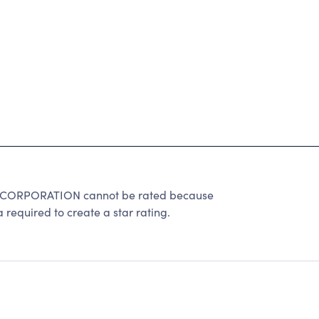
RPORATION cannot be rated because
 required to create a star rating.