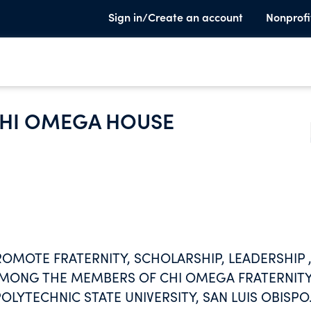
Sign in/Create an account
Nonprofi
HI OMEGA HOUSE
ROMOTE FRATERNITY, SCHOLARSHIP, LEADERSHIP 
AMONG THE MEMBERS OF CHI OMEGA FRATERNIT
OLYTECHNIC STATE UNIVERSITY, SAN LUIS OBISPO