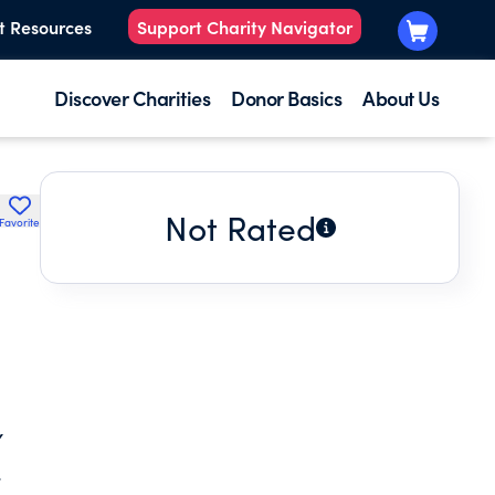
t Resources
Support Charity Navigator
Discover Charities
Donor Basics
About Us
Not Rated
Favorite
,
Y
.