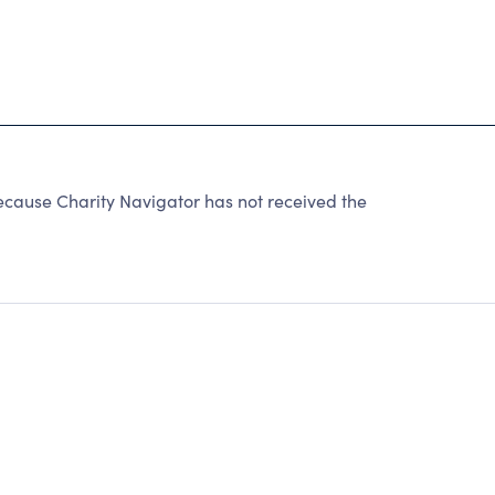
use Charity Navigator has not received the