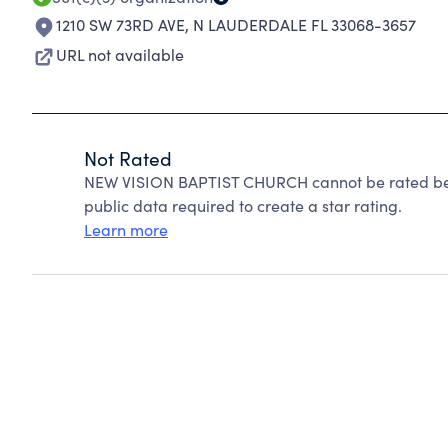
1210 SW 73RD AVE
,
N LAUDERDALE FL 33068-3657
URL not available
Not Rated
NEW VISION BAPTIST CHURCH cannot be rated beca
public data required to create a star rating.
Learn more