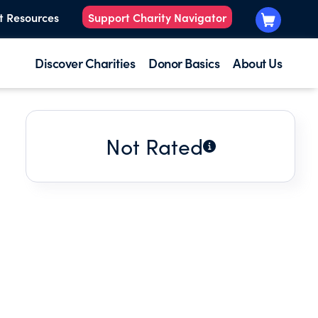
t Resources
Support Charity Navigator
Discover Charities
Donor Basics
About Us
Not Rated