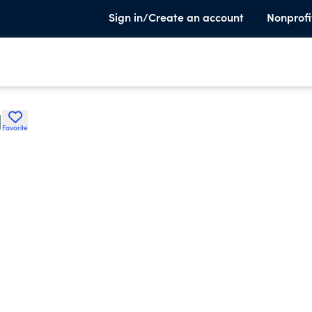
Sign in/Create an account
Nonprofi
H
Favorite