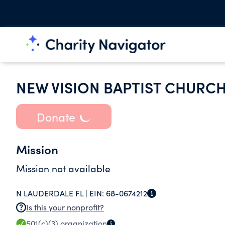
NEW VISION BAPTIST CHURC
Donate
Mission
Mission not available
N LAUDERDALE FL |
EIN:
68-0674212
Is this your nonprofit?
501(c)(3)
organization