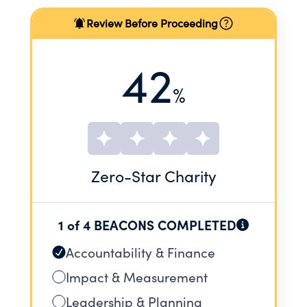
Review Before Proceeding
42
%
Zero
-Star Charity
1 of 4 BEACONS COMPLETED
Accountability & Finance
Impact & Measurement
Leadership & Planning