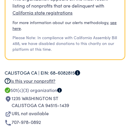
listing of nonprofits that are delinquent with
California state registrations
For more information about our alerts methodology,
see
here
.
Please Note: In compliance with California Assembly Bill
488, we have disabled donations to this charity on our
platform at this time.
CALISTOGA CA |
EIN:
68-6082815
Is this your nonprofit?
501(c)(3)
organization
1235 WASHINGTON ST
CALISTOGA CA 94515-1439
URL not available
707-978-0892