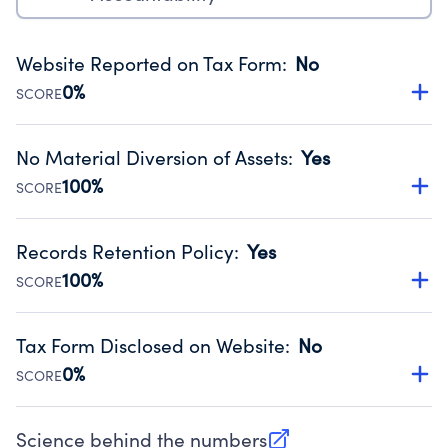
Website Reported on Tax Form
:
No
0%
SCORE
Disclosing the charity’s website promotes transparency
and provides access to the public.
No Material Diversion of Assets
:
Yes
Source:
Public data from IRS Form 990. Fiscal Year 2025.
100%
SCORE
Organizations report 'Yes' to confirm that no material
diversion of assets, the unauthorized redirection of funds,
Records Retention Policy
:
Yes
occurred during their fiscal year.
100%
SCORE
Source:
Public data from IRS Form 990. Fiscal Year 2025.
Has a policy establishing guidelines for the handling,
backing up, archiving and destruction of documents.
Tax Form Disclosed on Website
:
No
Source:
Public data from IRS Form 990. Fiscal Year 2025.
0%
SCORE
Charities are expected to provide their tax forms on their
website.
Science behind the numbers