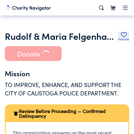
Rudolf & Maria Felgenhauer Trust for the Calistoga Police Dept
Favorite
Donate
Mission
TO IMPROVE, ENHANCE, AND SUPPORT THE
CITY OF CALISTOGA POLICE DEPARTMENT.
Review Before Proceeding — Confirmed
Delinquency
This organization appears on the most recent