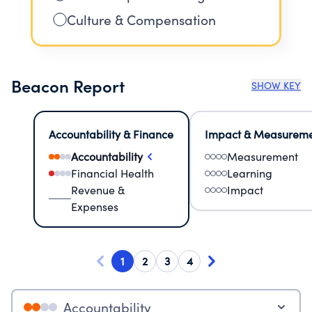
Culture & Compensation
Beacon Report
SHOW KEY
Accountability & Finance
Impact & Measurem
Accountability
Measurement
Financial Health
Learning
Revenue &
Impact
Expenses
1
2
3
4
Accountability