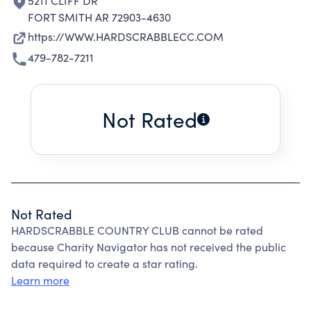
5211 CLIFF DR
FORT SMITH AR 72903-4630
https://WWW.HARDSCRABBLECC.COM
479-782-7211
Not Rated
Not Rated
HARDSCRABBLE COUNTRY CLUB cannot be rated
because Charity Navigator has not received the public
data required to create a star rating.
Learn more