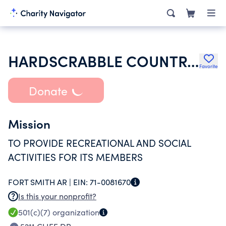
HARDSCRABBLE COUNTRY CLUB
Favorite
Donate
Mission
TO PROVIDE RECREATIONAL AND SOCIAL
ACTIVITIES FOR ITS MEMBERS
FORT SMITH AR |
EIN:
71-0081670
Is this your nonprofit?
501(c)(7)
organization