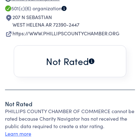
UNIQUE ASSETS TO MAXIMIZE ECON GROWTH
501(c)(6)
organization
AND QUALITY OF LIFE
207 N SEBASTIAN
WEST HELENA AR 72390-2447
https://WWW.PHILLIPSCOUNTYCHAMBER.ORG
Not Rated
Not Rated
PHILLIPS COUNTY CHAMBER OF COMMERCE cannot be
rated because Charity Navigator has not received the
public data required to create a star rating.
Learn more