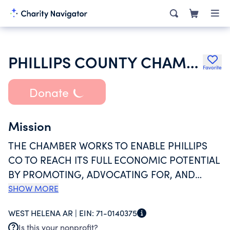
PHILLIPS COUNTY CHAMBER OF COMMERCE
Favorite
Donate
Mission
THE CHAMBER WORKS TO ENABLE PHILLIPS
CO TO REACH ITS FULL ECONOMIC POTENTIAL
BY PROMOTING, ADVOCATING FOR, AND
SUPPORTING EXISTING BUSINESSES AND THE
SHOW MORE
STRATEGIC DEVELOPMENT OF NEW VENTURES
WEST HELENA AR |
EIN:
71-0140375
THAT CAPITALIZE ON OUR COMMUNITYS
Is this your nonprofit?