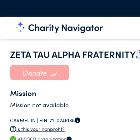
ZETA TAU ALPHA FRATERNITY
Fa
Donate
Mission
Mission not available
CARMEL IN |
EIN:
71-0246138
Is this your nonprofit?
501(c)(7)
organization