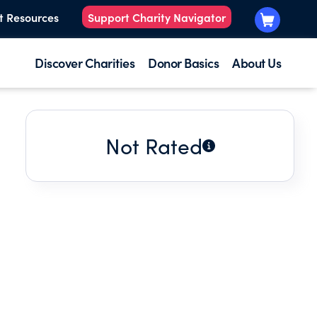
t Resources
Support Charity Navigator
Discover Charities
Donor Basics
About Us
Not Rated