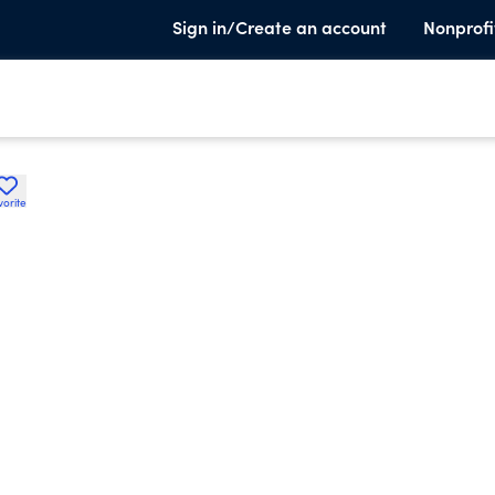
Sign in/Create an account
Nonprofi
vorite