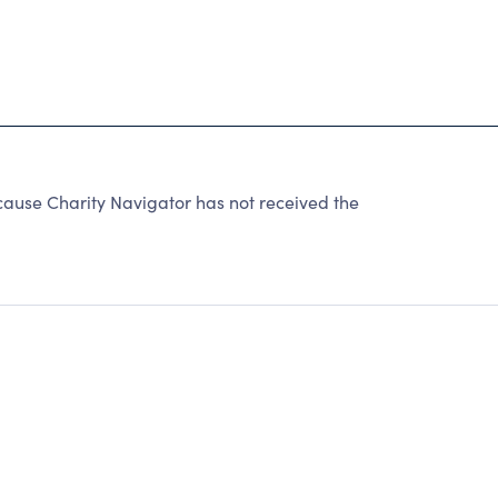
use Charity Navigator has not received the