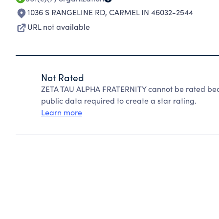
1036 S RANGELINE RD
,
CARMEL IN 46032-2544
URL not available
Not Rated
ZETA TAU ALPHA FRATERNITY cannot be rated beca
public data required to create a star rating.
Learn more