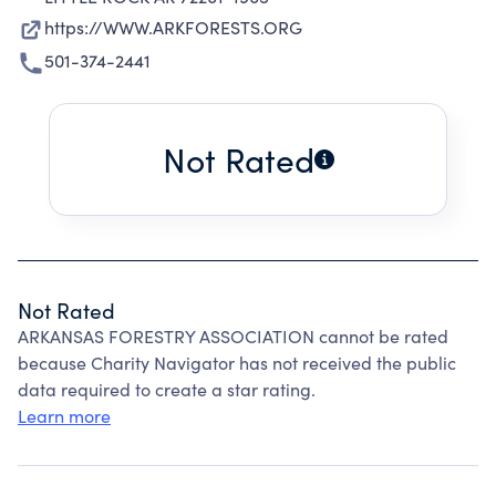
https://WWW.ARKFORESTS.ORG
501-374-2441
Not Rated
Not Rated
ARKANSAS FORESTRY ASSOCIATION cannot be rated
because Charity Navigator has not received the public
data required to create a star rating.
Learn more