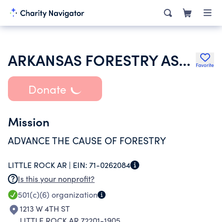
ARKANSAS FORESTRY ASSOCIATION
Favorite
Donate
Mission
ADVANCE THE CAUSE OF FORESTRY
LITTLE ROCK AR |
EIN:
71-0262084
Is this your nonprofit?
501(c)(6)
organization
1213 W 4TH ST
LITTLE ROCK AR 72201-1905