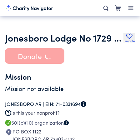
Jonesboro Lodge No 1729 Loyal Order of Moose Incorporated
Favorite
Donate
Mission
Mission not available
JONESBORO AR |
EIN:
71-0331694
Is this your nonprofit?
501(c)(10)
organization
PO BOX 1122
JONESBORO AR 72403-1122