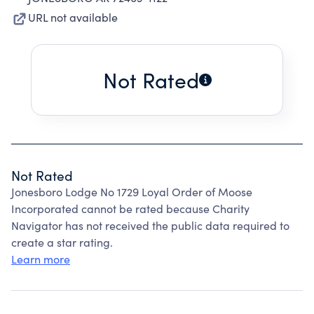
URL not available
Not Rated
Not Rated
Jonesboro Lodge No 1729 Loyal Order of Moose
Incorporated cannot be rated because Charity
Navigator has not received the public data required to
create a star rating.
Learn more