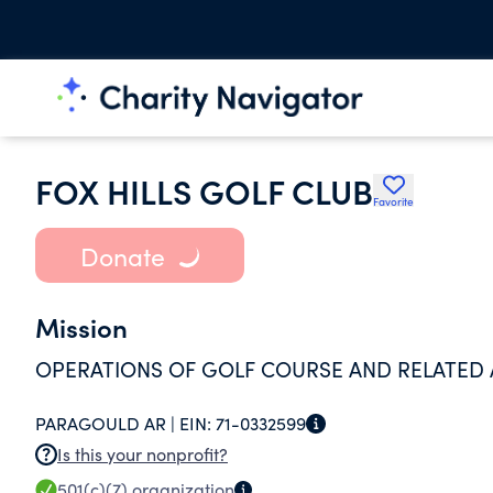
FOX HILLS GOLF CLUB
Favorite
Donate
Mission
OPERATIONS OF GOLF COURSE AND RELATED 
PARAGOULD AR |
EIN:
71-0332599
Is this your nonprofit?
501(c)(7)
organization