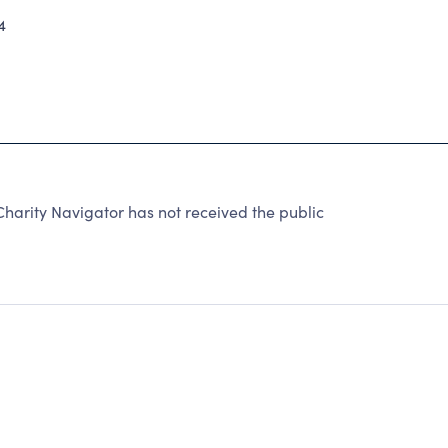
4
rity Navigator has not received the public