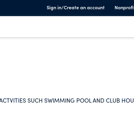
Sign in/Create an account
Nonprofi
ACTVITIES SUCH SWIMMING POOL AND CLUB HO