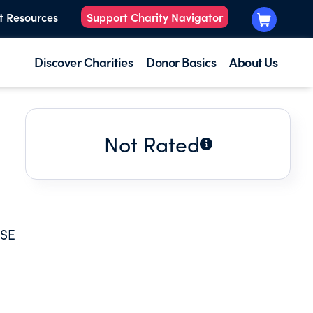
t Resources
Support Charity Navigator
Discover Charities
Donor Basics
About Us
Not Rated
USE