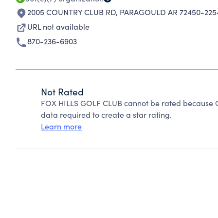
2005 COUNTRY CLUB RD
,
PARAGOULD AR 72450-225
URL not available
870-236-6903
Not Rated
FOX HILLS GOLF CLUB cannot be rated because Cha
data required to create a star rating.
Learn more