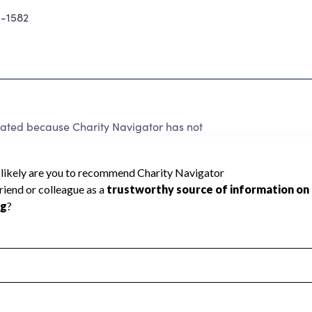
-1582
ed because Charity Navigator has not
rating.