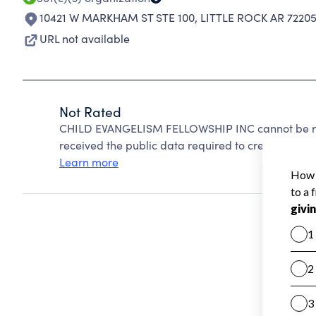
10421 W MARKHAM ST STE 100
,
LITTLE ROCK AR 72205
URL not available
Not Rated
CHILD EVANGELISM FELLOWSHIP INC cannot be rat
received the public data required to create a star 
Learn more