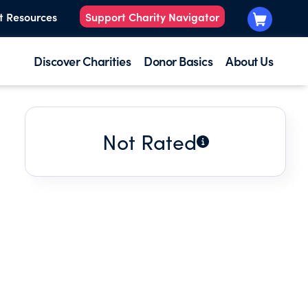
t Resources
Support Charity Navigator
Discover Charities
Donor Basics
About Us
Not Rated