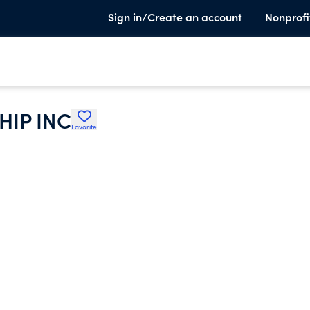
Sign in/Create an account
Nonprofi
HIP INC
Favorite