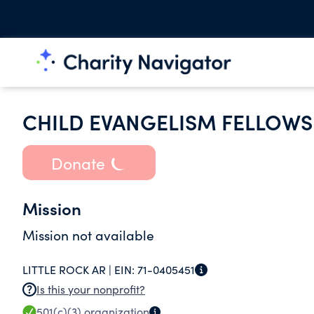
CHILD EVANGELISM FELLOWS
Donate
Mission
Mission not available
LITTLE ROCK AR |
EIN:
71-0405451
Is this your nonprofit?
501(c)(3)
organization