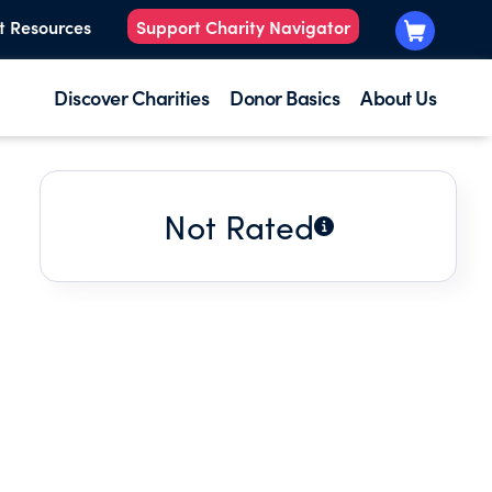
t Resources
Support Charity Navigator
Discover Charities
Donor Basics
About Us
Not Rated