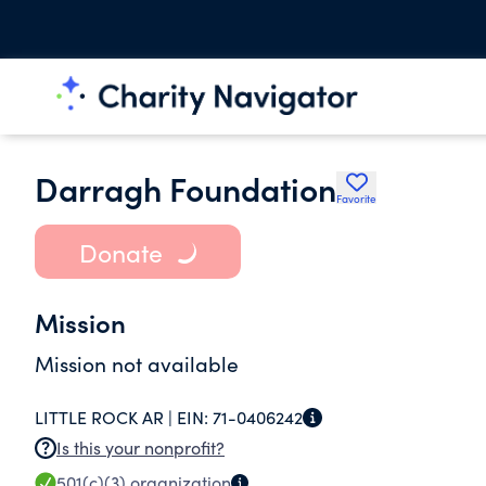
Darragh Foundation
Favorite
Donate
Mission
Mission not available
LITTLE ROCK AR |
EIN:
71-0406242
Is this your nonprofit?
501(c)(3)
organization