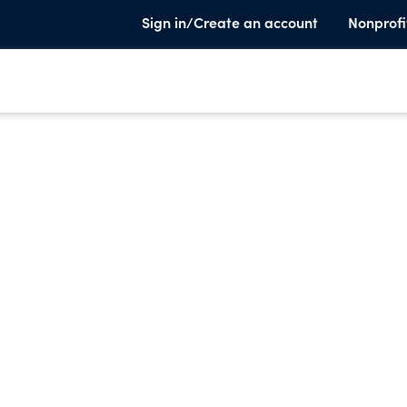
Sign in/Create an account
Nonprofi