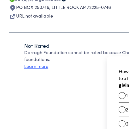
PO BOX 250746
,
LITTLE ROCK AR 72225-0746
URL not available
Not Rated
Darragh Foundation cannot be rated because Char
foundations.
Learn more