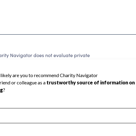
ity Navigator does not evaluate private