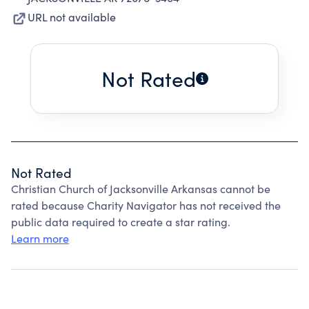
URL not available
Not Rated
Not Rated
Christian Church of Jacksonville Arkansas cannot be
rated because Charity Navigator has not received the
public data required to create a star rating.
Learn more