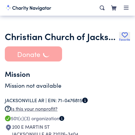
Christian Church of Jacksonville Arkansas
Favorite
Donate
Mission
Mission not available
JACKSONVILLE AR |
EIN:
71-0476815
Is this your nonprofit?
501(c)(3)
organization
200 E MARTIN ST
JACKSONVILLE AR 72076-3404