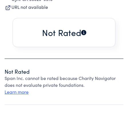
URL not available
Not Rated
Not Rated
Span Inc. cannot be rated because Charity Navigator
does not evaluate private foundations.
Learn more