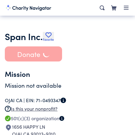
Span Inc.
Favorite
Donate
Mission
Mission not available
OJAI CA |
EIN:
71-0493347
Is this your nonprofit?
501(c)(3)
organization
1656 HAPPY LN
OJAI CA 93023-9310