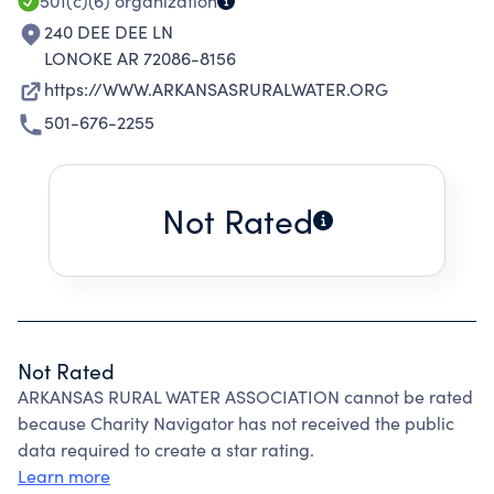
501(c)(6)
organization
240 DEE DEE LN
LONOKE AR 72086-8156
https://WWW.ARKANSASRURALWATER.ORG
501-676-2255
Not Rated
Not Rated
ARKANSAS RURAL WATER ASSOCIATION cannot be rated
because Charity Navigator has not received the public
data required to create a star rating.
Learn more