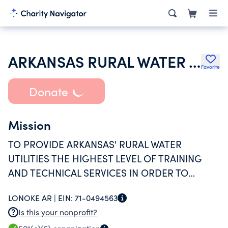
ARKANSAS RURAL WATER ASSOCIATION
Favorite
Donate
Mission
TO PROVIDE ARKANSAS' RURAL WATER
UTILITIES THE HIGHEST LEVEL OF TRAINING
AND TECHNICAL SERVICES IN ORDER TO
OBTAIN QUALITY WATER AT THE LOWEST
LONOKE AR |
EIN:
71-0494563
POSSIBLE COST.
Is this your nonprofit?