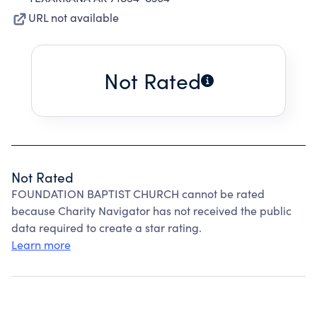
URL not available
Not Rated
Not Rated
FOUNDATION BAPTIST CHURCH cannot be rated
because Charity Navigator has not received the public
data required to create a star rating.
Learn more