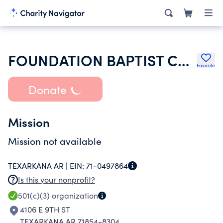
FOUNDATION BAPTIST CHURCH
Favorite
Donate
Mission
Mission not available
TEXARKANA AR |
EIN:
71-0497864
Is this your nonprofit?
501(c)(3)
organization
4106 E 9TH ST
TEXARKANA AR 71854-8304