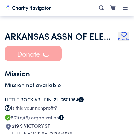
ARKANSAS ASSN OF ELEMENTARY SCHOOL PRINCIPALS
Favorite
Donate
Mission
Mission not available
LITTLE ROCK AR |
EIN:
71-0501954
Is this your nonprofit?
501(c)(6)
organization
219 S VICTORY ST
LITTLE ROCK AR 72201-1829