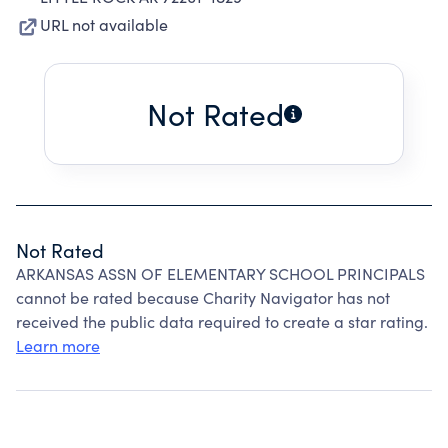
URL not available
Not Rated
Not Rated
ARKANSAS ASSN OF ELEMENTARY SCHOOL PRINCIPALS
cannot be rated because Charity Navigator has not
received the public data required to create a star rating.
Learn more