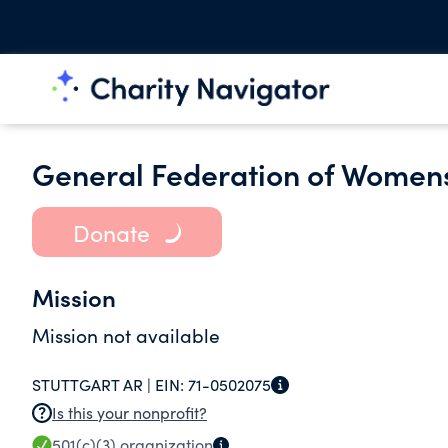
General Federation of Womens
Donate
Mission
Mission not available
STUTTGART AR |
EIN:
71-0502075
Is this your nonprofit?
501(c)(3)
organization