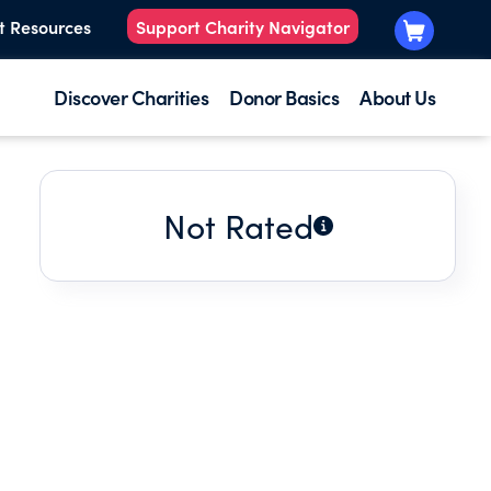
t Resources
Support Charity Navigator
Discover Charities
Donor Basics
About Us
Not Rated