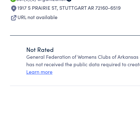
1917 S PRAIRIE ST
,
STUTTGART AR 72160-6519
URL not available
Not Rated
General Federation of Womens Clubs of Arkansas 
has not received the public data required to create
Learn more