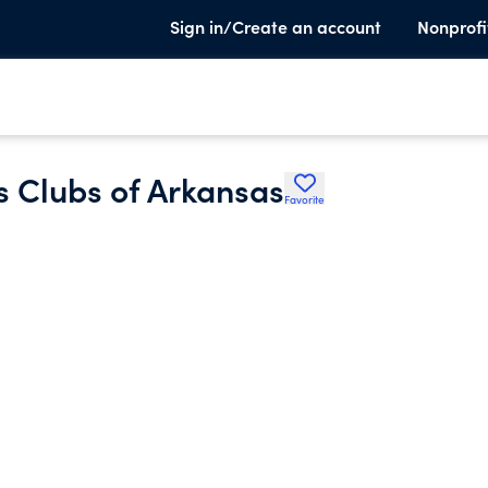
Sign in/Create an account
Nonprofi
 Clubs of Arkansas
Favorite