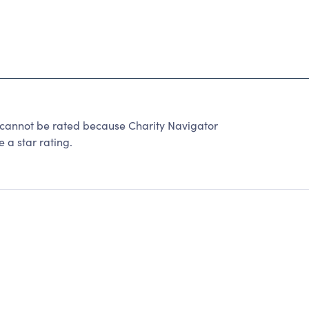
cannot be rated because Charity Navigator
 a star rating.