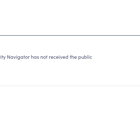
ty Navigator has not received the public