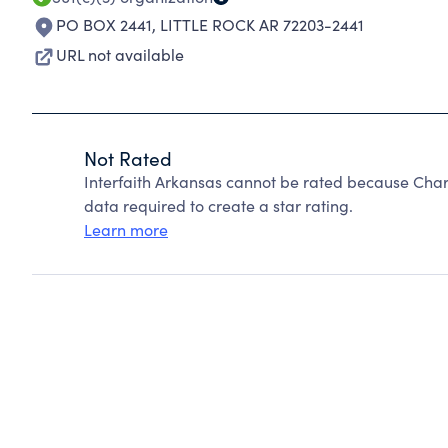
PO BOX 2441
,
LITTLE ROCK AR 72203-2441
URL not available
Not Rated
Interfaith Arkansas cannot be rated because Chari
data required to create a star rating.
Learn more