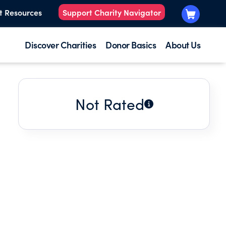
t Resources
Support Charity Navigator
Discover Charities
Donor Basics
About Us
Not Rated