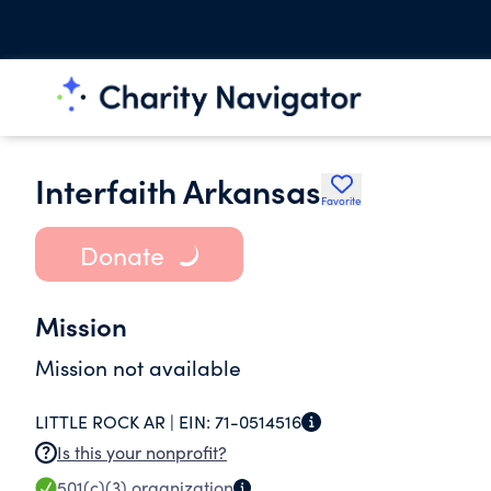
Interfaith Arkansas
Favorite
Donate
Mission
Mission not available
LITTLE ROCK AR |
EIN:
71-0514516
Is this your nonprofit?
501(c)(3)
organization