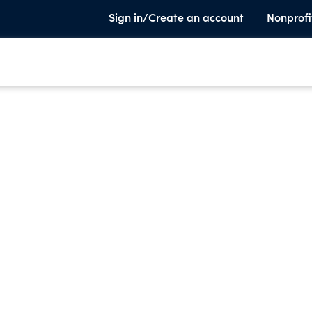
Sign in/Create an account
Nonprofi