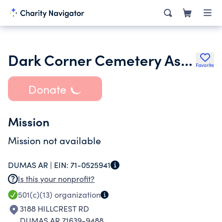
Dark Corner Cemetery Assn Trust
Favorite
Donate
Mission
Mission not available
DUMAS AR |
EIN:
71-0525941
Is this your nonprofit?
501(c)(13)
organization
3188 HILLCREST RD
DUMAS AR 71639-9488