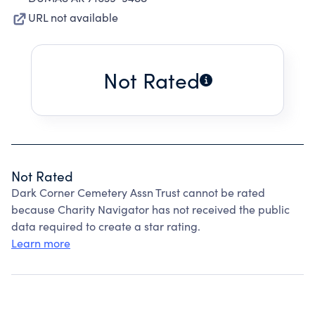
URL not available
Not Rated
Not Rated
Dark Corner Cemetery Assn Trust cannot be rated
because Charity Navigator has not received the public
data required to create a star rating.
Learn more