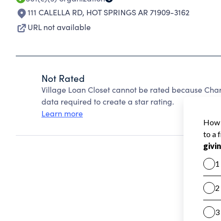
111 CALELLA RD
,
HOT SPRINGS AR 71909-3162
URL not available
Not Rated
Village Loan Closet cannot be rated because Chari
data required to create a star rating.
Learn more