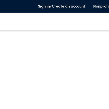
Sign in/Create an account
Nonprofi