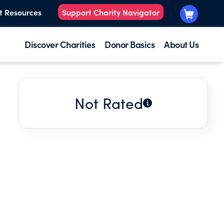
t Resources
Support Charity Navigator
Discover Charities
Donor Basics
About Us
Not Rated