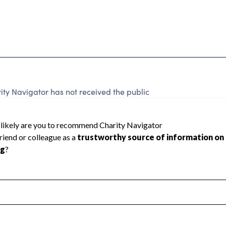
ty Navigator has not received the public