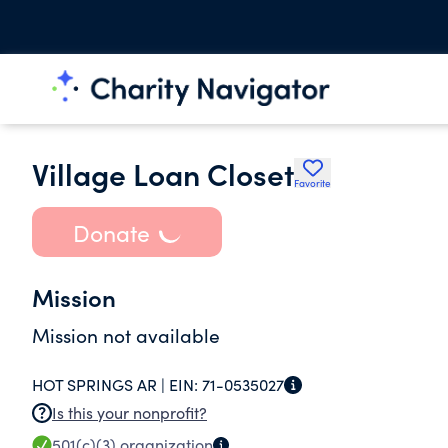
Village Loan Closet
Favorite
Donate
Mission
Mission not available
HOT SPRINGS AR |
EIN:
71-0535027
Is this your nonprofit?
501(c)(3)
organization