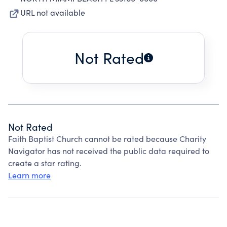
URL not available
Not Rated
Not Rated
Faith Baptist Church cannot be rated because Charity
Navigator has not received the public data required to
create a star rating.
Learn more