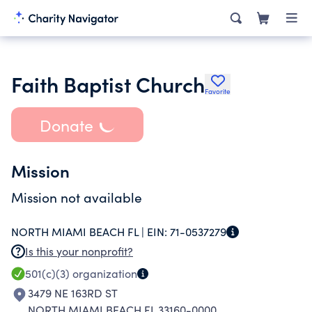
Faith Baptist Church
Favorite
Donate
Mission
Mission not available
NORTH MIAMI BEACH FL |
EIN:
71-0537279
Is this your nonprofit?
501(c)(3)
organization
3479 NE 163RD ST
NORTH MIAMI BEACH FL 33160-0000