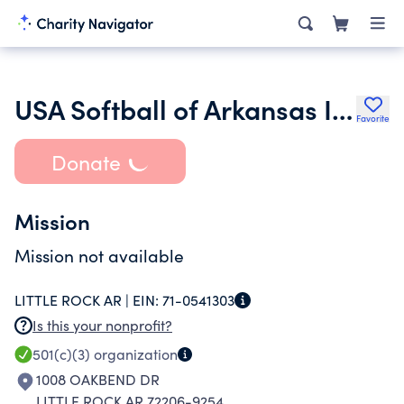
USA Softball of Arkansas Inc.
Favorite
Donate
Mission
Mission not available
LITTLE ROCK AR |
EIN:
71-0541303
Is this your nonprofit?
501(c)(3)
organization
1008 OAKBEND DR
LITTLE ROCK AR 72206-9254