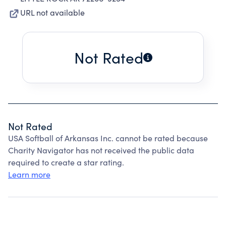
URL not available
Not Rated
Not Rated
USA Softball of Arkansas Inc. cannot be rated because
Charity Navigator has not received the public data
required to create a star rating.
Learn more