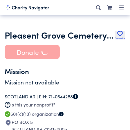
Pleasent Grove Cemetery Trust Fund
Favorite
Donate
Mission
Mission not available
SCOTLAND AR |
EIN:
71-0544288
Is this your nonprofit?
501(c)(13)
organization
PO BOX 5
SCOTLAND AR 72141-0005