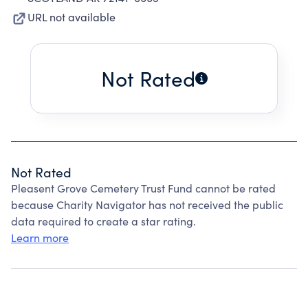
URL not available
Not Rated
Not Rated
Pleasent Grove Cemetery Trust Fund cannot be rated
because Charity Navigator has not received the public
data required to create a star rating.
Learn more