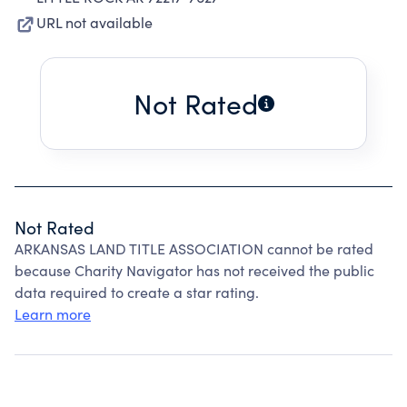
URL not available
Not Rated
Not Rated
ARKANSAS LAND TITLE ASSOCIATION cannot be rated
because Charity Navigator has not received the public
data required to create a star rating.
Learn more