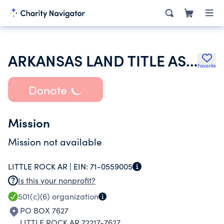
ARKANSAS LAND TITLE ASSOCIATION
Favorite
Donate
Mission
Mission not available
LITTLE ROCK AR |
EIN:
71-0559005
Is this your nonprofit?
501(c)(6)
organization
PO BOX 7627
LITTLE ROCK AR 72217-7627