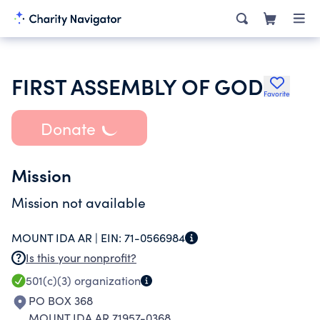
FIRST ASSEMBLY OF GOD
Favorite
Donate
Mission
Mission not available
MOUNT IDA AR |
EIN:
71-0566984
Is this your nonprofit?
501(c)(3)
organization
PO BOX 368
MOUNT IDA AR 71957-0368