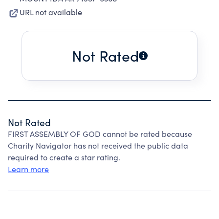
URL not available
Not Rated
Not Rated
FIRST ASSEMBLY OF GOD cannot be rated because
Charity Navigator has not received the public data
required to create a star rating.
Learn more