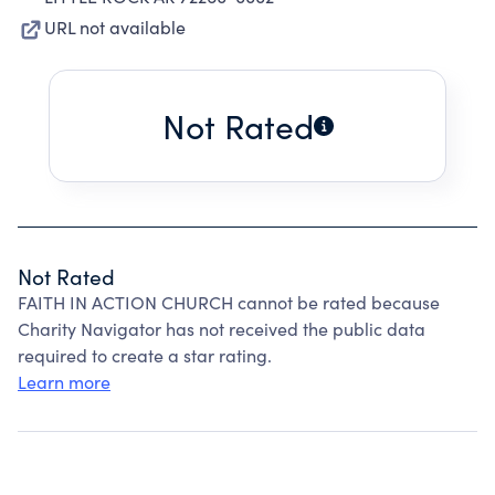
URL not available
Not Rated
Not Rated
FAITH IN ACTION CHURCH cannot be rated because
Charity Navigator has not received the public data
required to create a star rating.
Learn more