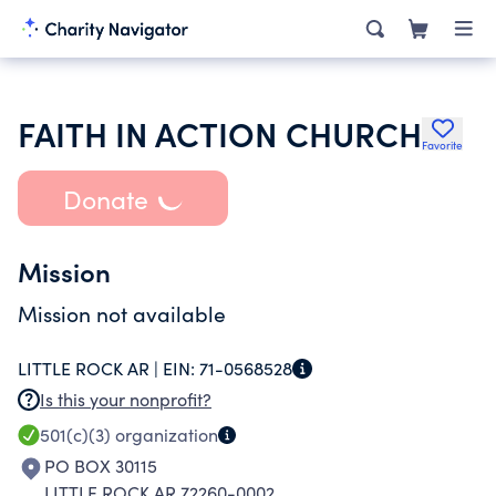
FAITH IN ACTION CHURCH
Favorite
Donate
Mission
Mission not available
LITTLE ROCK AR |
EIN:
71-0568528
Is this your nonprofit?
501(c)(3)
organization
PO BOX 30115
LITTLE ROCK AR 72260-0002