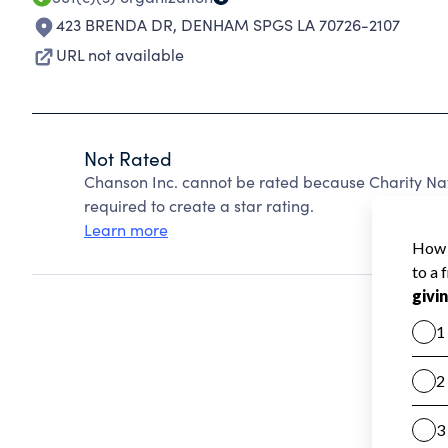
423 BRENDA DR
,
DENHAM SPGS LA 70726-2107
URL not available
Not Rated
Chanson Inc. cannot be rated because Charity Nav
required to create a star rating.
Learn more