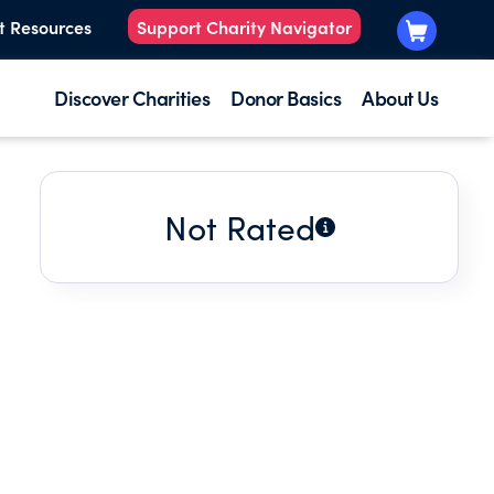
t Resources
Support Charity Navigator
Discover Charities
Donor Basics
About Us
Not Rated