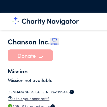
Chanson Inc.
Favorite
Donate
Mission
Mission not available
DENHAM SPGS LA |
EIN:
72-1195445
Is this your nonprofit?
501(c)(3)
organization