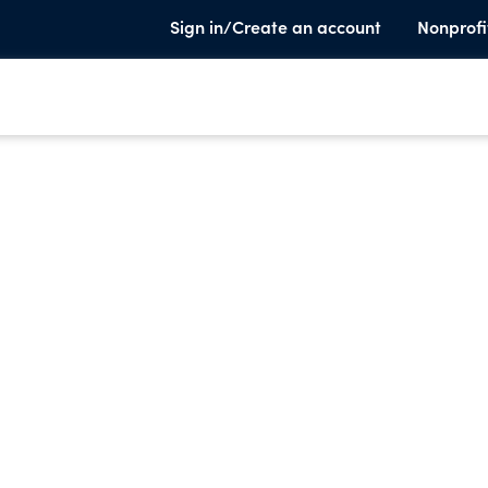
Sign in/Create an account
Nonprofi