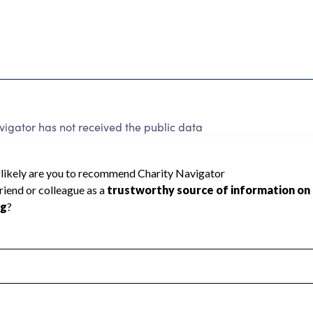
igator has not received the public data