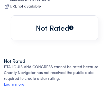
URL not available
Not Rated
Not Rated
PTA LOUISIANA CONGRESS cannot be rated because
Charity Navigator has not received the public data
required to create a star rating.
Learn more