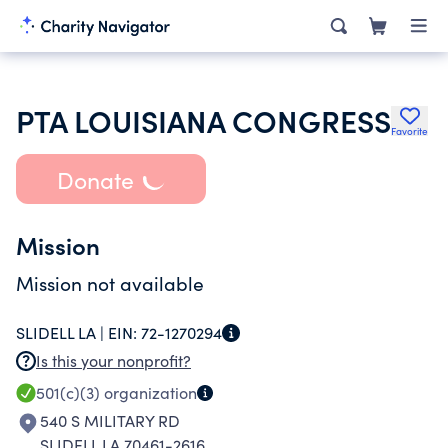
PTA LOUISIANA CONGRESS
Favorite
Donate
Mission
Mission not available
SLIDELL LA |
EIN:
72-1270294
Is this your nonprofit?
501(c)(3)
organization
540 S MILITARY RD
SLIDELL LA 70461-2616