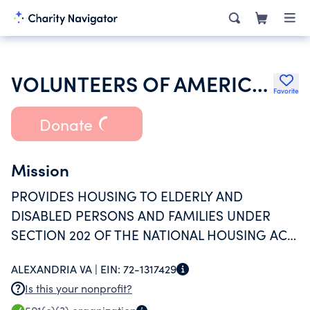
VOLUNTEERS OF AMERICA INC
Favorite
Donate
Mission
PROVIDES HOUSING TO ELDERLY AND
DISABLED PERSONS AND FAMILIES UNDER
SECTION 202 OF THE NATIONAL HOUSING ACT
UNDER AN AGREEMENT WITH THE
ALEXANDRIA VA |
EIN:
72-1317429
DEPARTMENT OF HUD.
Is this your nonprofit?