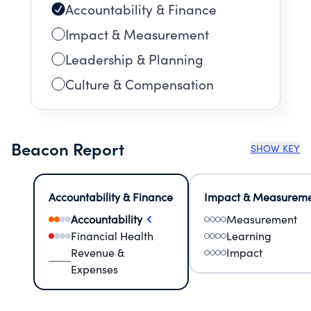
Accountability & Finance
Impact & Measurement
Leadership & Planning
Culture & Compensation
Beacon Report
SHOW KEY
Accountability & Finance
Impact & Measurem
Accountability
Measurement
Financial Health
Learning
Revenue &
Impact
Expenses