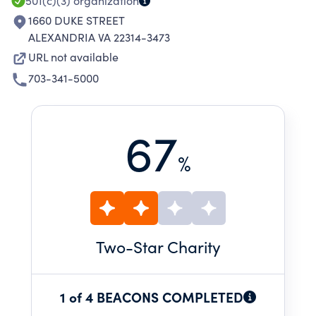
501(c)(3)
organization
1660 DUKE STREET
ALEXANDRIA VA 22314-3473
URL not available
703-341-5000
67
%
Two
-Star Charity
1 of 4 BEACONS COMPLETED