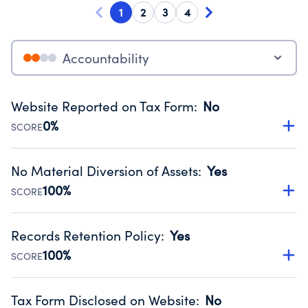
1
2
3
4
Accountability
Website Reported on Tax Form
:
No
0%
SCORE
Disclosing the charity’s website promotes transparency
and provides access to the public.
No Material Diversion of Assets
:
Yes
Source:
Public data from IRS Form 990. Fiscal Year 2025.
100%
SCORE
Organizations report 'Yes' to confirm that no material
diversion of assets, the unauthorized redirection of funds,
Records Retention Policy
:
Yes
occurred during their fiscal year.
100%
SCORE
Source:
Public data from IRS Form 990. Fiscal Year 2025.
Has a policy establishing guidelines for the handling,
backing up, archiving and destruction of documents.
Tax Form Disclosed on Website
:
No