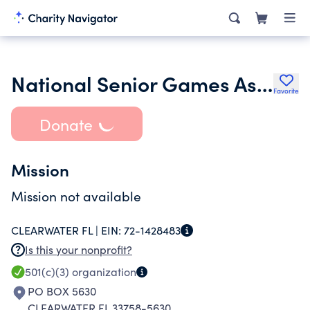
National Senior Games Association Foundation
Favorite
Donate
Mission
Mission not available
CLEARWATER FL |
EIN:
72-1428483
Is this your nonprofit?
501(c)(3)
organization
PO BOX 5630
CLEARWATER FL 33758-5630