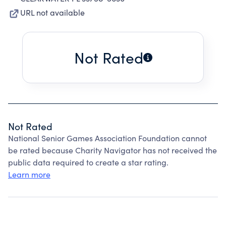
URL not available
Not Rated
Not Rated
National Senior Games Association Foundation cannot
be rated because Charity Navigator has not received the
public data required to create a star rating.
Learn more