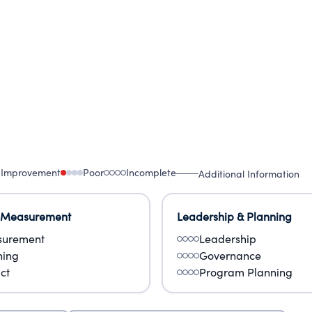
 Improvement
Poor
Incomplete
Additional Information
 Measurement
Leadership & Planning
urement
Leadership
ning
Governance
ct
Program Planning