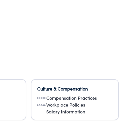
Culture & Compensation
Compensation Practices
Workplace Policies
Salary Information