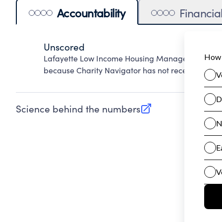
Accountability
Financia
Unscored
Lafayette Low Income Housing Management Corpo
because Charity Navigator has not received the pu
Science behind the numbers
(opens in new tab)