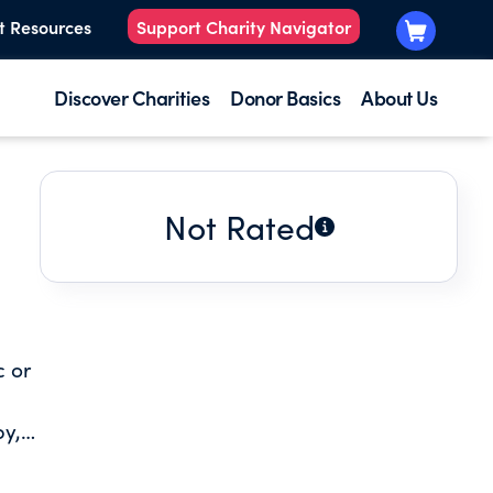
t Resources
Support Charity Navigator
Discover Charities
Donor Basics
About Us
Not Rated
c or
by,