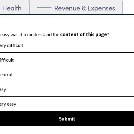
l Health
Revenue & Expenses
ration cannot be scored on Accountability
blic data required to evaluate this area.