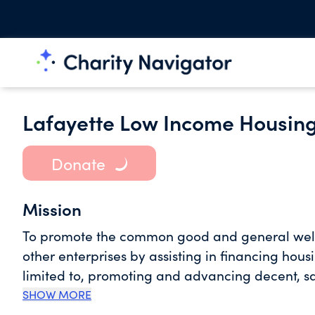
Lafayette Low Income Housi
Donate
Mission
To promote the common good and general welfare 
other enterprises by assisting in financing hous
limited to, promoting and advancing decent, sa
among other things, rendering financial assitan
SHOW MORE
operating housing projects in Lafayette Parish