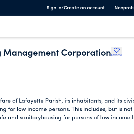
Sign in/Create an account
Nonprofi
ng Management Corporation
Favorite
of Lafayette Parish, its inhabitants, and its civi
ing for low income persons. This includes, but is not
fe and sanitaryhousing for persons of low income 
ce in acquiring, rehabilitating, maintaining, and
 approved by the Housing Authority.