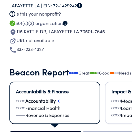
LAFAYETTE LA |
EIN:
72-1429242
Is this your nonprofit?
501(c)(3)
organization
115 KATTIE DR
,
LAFAYETTE LA 70501-7645
URL not available
337-233-1327
Beacon Report
Great
Good
Needs
Accountability & Finance
Impact &
Accountability
Meas
Financial Health
Lear
Revenue & Expenses
Impa