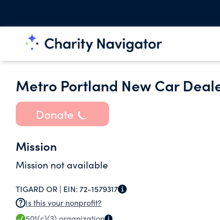
Metro Portland New Car Deale
Donate
Mission
Mission not available
TIGARD OR |
EIN:
72-1579317
Is this your nonprofit?
501(c)(3)
organization