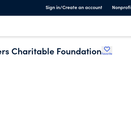
Sign in/Create an account
Nonprofi
rs Charitable Foundation
Favorite