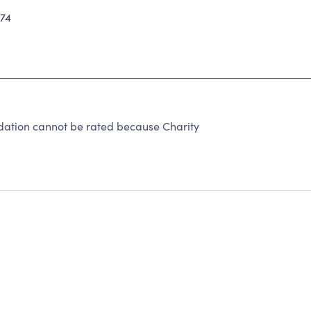
74
dation cannot be rated because Charity