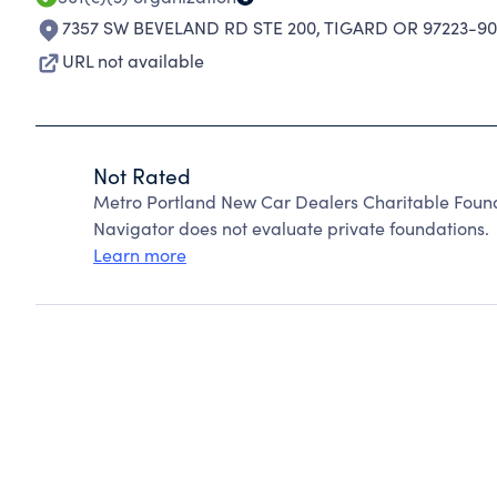
7357 SW BEVELAND RD STE 200
,
TIGARD OR 97223-90
URL not available
Not Rated
Metro Portland New Car Dealers Charitable Foun
Navigator does not evaluate private foundations.
Learn more