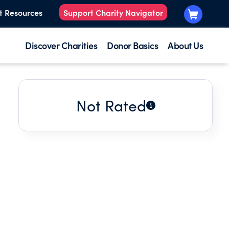
t Resources
Support Charity Navigator
Discover Charities
Donor Basics
About Us
Not Rated