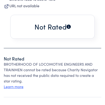
URL not available
Not Rated
Not Rated
BROTHERHOOD OF LOCOMOTIVE ENGINEERS AND
TRAINMEN cannot be rated because Charity Navigator
has not received the public data required to create a
star rating.
Learn more