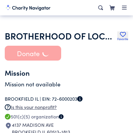
BROTHERHOOD OF LOCOMOTIVE ENGINEERS AND TRAINMEN
Favorite
Donate
Mission
Mission not available
BROOKFIELD IL |
EIN:
72-6000203
Is this your nonprofit?
501(c)(5)
organization
4137 MADISON AVE
BROOKFIELD IL 60513-1813