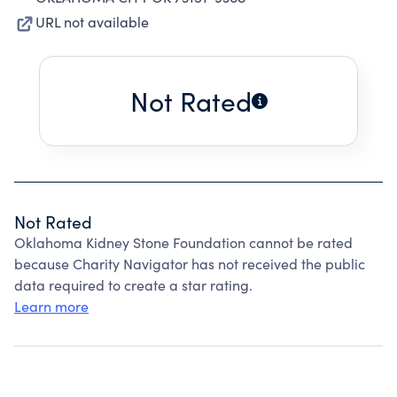
URL not available
Not Rated
Not Rated
Oklahoma Kidney Stone Foundation cannot be rated
because Charity Navigator has not received the public
data required to create a star rating.
Learn more