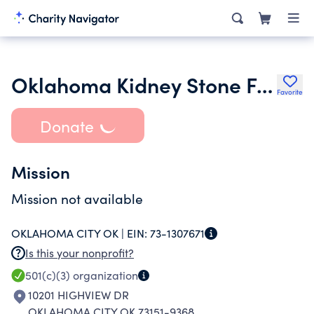
Oklahoma Kidney Stone Foundation
Favorite
Donate
Mission
Mission not available
OKLAHOMA CITY OK |
EIN:
73-1307671
Is this your nonprofit?
501(c)(3)
organization
10201 HIGHVIEW DR
OKLAHOMA CITY OK 73151-9368