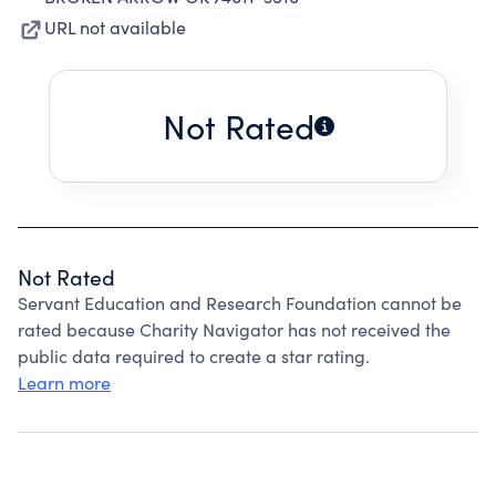
URL not available
Not Rated
Not Rated
Servant Education and Research Foundation cannot be
rated because Charity Navigator has not received the
public data required to create a star rating.
Learn more