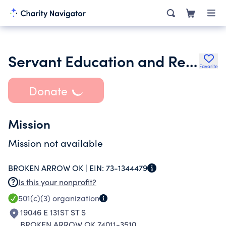
Servant Education and Research Foundation
Favorite
Donate
Mission
Mission not available
BROKEN ARROW OK |
EIN:
73-1344479
Is this your nonprofit?
501(c)(3)
organization
19046 E 131ST ST S
BROKEN ARROW OK 74011-3510