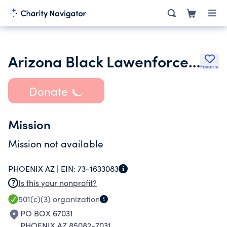
Arizona Black Lawenforcement Employees
Favorite
Donate
Mission
Mission not available
PHOENIX AZ |
EIN:
73-1633083
Is this your nonprofit?
501(c)(3)
organization
PO BOX 67031
PHOENIX AZ 85082-7031