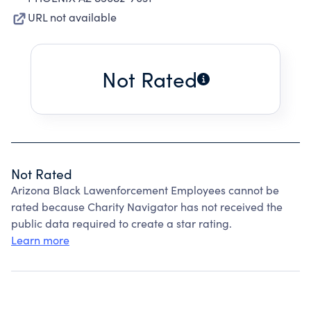
URL not available
Not Rated
Not Rated
Arizona Black Lawenforcement Employees cannot be
rated because Charity Navigator has not received the
public data required to create a star rating.
Learn more