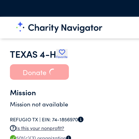
TEXAS 4-H
Favorite
Donate
Mission
Mission not available
REFUGIO TX |
EIN:
74-1856970
Is this your nonprofit?
501(c)(3)
organization