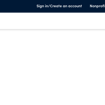
Sign in/Create an account
Nonprofi