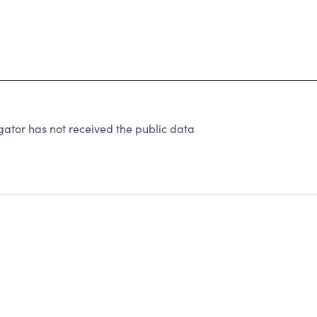
ator has not received the public data