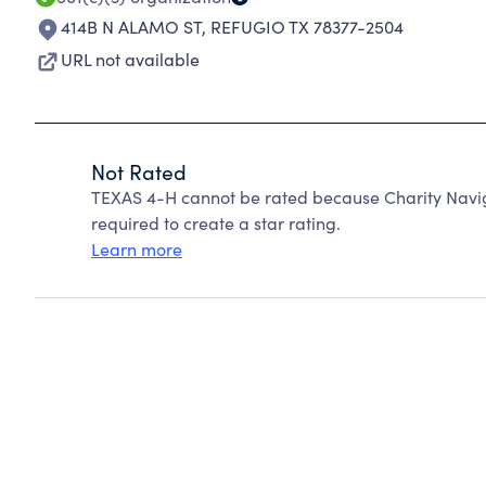
414B N ALAMO ST
,
REFUGIO TX 78377-2504
URL not available
Not Rated
TEXAS 4-H cannot be rated because Charity Navig
required to create a star rating.
Learn more