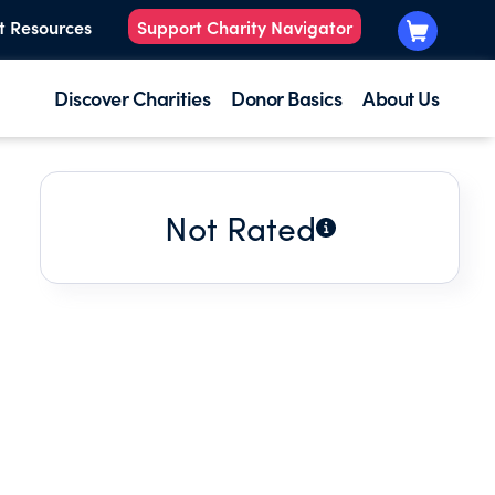
t Resources
Support Charity Navigator
Discover Charities
Donor Basics
About Us
Not Rated