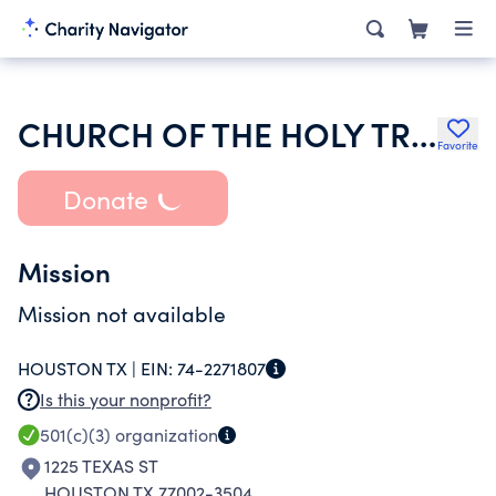
CHURCH OF THE HOLY TRINITY
Favorite
Donate
Mission
Mission not available
HOUSTON TX |
EIN:
74-2271807
Is this your nonprofit?
501(c)(3)
organization
1225 TEXAS ST
HOUSTON TX 77002-3504