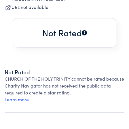
URL not available
Not Rated
Not Rated
CHURCH OF THE HOLY TRINITY cannot be rated because
Charity Navigator has not received the public data
required to create a star rating.
Learn more