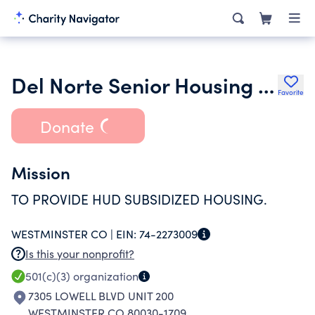
Del Norte Senior Housing Incorporated
Favorite
Donate
Mission
TO PROVIDE HUD SUBSIDIZED HOUSING.
WESTMINSTER CO |
EIN:
74-2273009
Is this your nonprofit?
501(c)(3)
organization
7305 LOWELL BLVD UNIT 200
WESTMINSTER CO 80030-1709