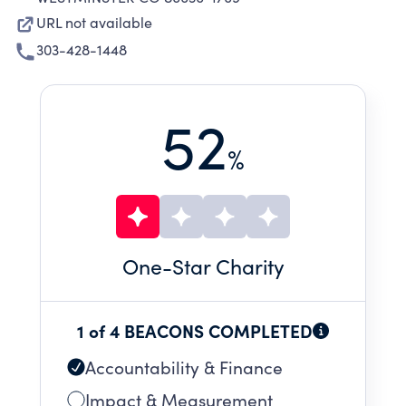
URL not available
303-428-1448
52
%
One
-Star Charity
1 of 4 BEACONS COMPLETED
Accountability & Finance
Impact & Measurement