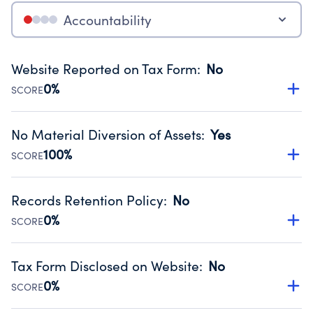
Accountability
Website Reported on Tax Form
:
No
0%
SCORE
Disclosing the charity’s website promotes transparency
and provides access to the public.
No Material Diversion of Assets
:
Yes
Source:
Public data from IRS Form 990. Fiscal Year 2024.
100%
SCORE
Organizations report 'Yes' to confirm that no material
diversion of assets, the unauthorized redirection of funds,
Records Retention Policy
:
No
occurred during their fiscal year.
0%
SCORE
Source:
Public data from IRS Form 990. Fiscal Year 2024.
Has a policy establishing guidelines for the handling,
backing up, archiving and destruction of documents.
Tax Form Disclosed on Website
:
No
Source:
Public data from IRS Form 990. Fiscal Year 2024.
0%
SCORE
Charities are expected to provide their tax forms on their