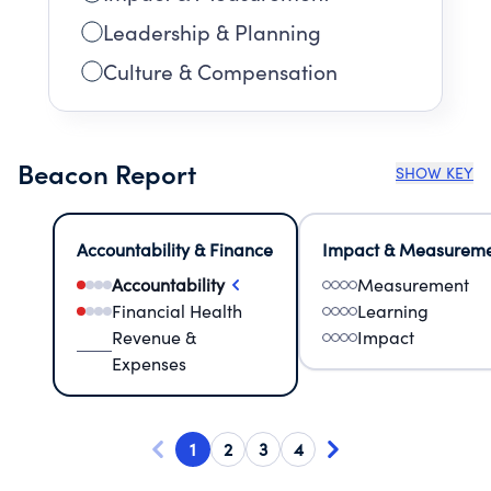
Leadership & Planning
Culture & Compensation
Beacon Report
SHOW KEY
Accountability & Finance
Impact & Measurem
Accountability
Measurement
Financial Health
Learning
Revenue &
Impact
Expenses
1
2
3
4