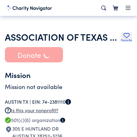
ASSOCIATION OF TEXAS PROFESSIONAL EDUCATORS
Favorite
Donate
Mission
Mission not available
AUSTIN TX |
EIN:
74-2381110
Is this your nonprofit?
501(c)(6)
organization
305 E HUNTLAND DR
AUSTIN TX 78752-3736