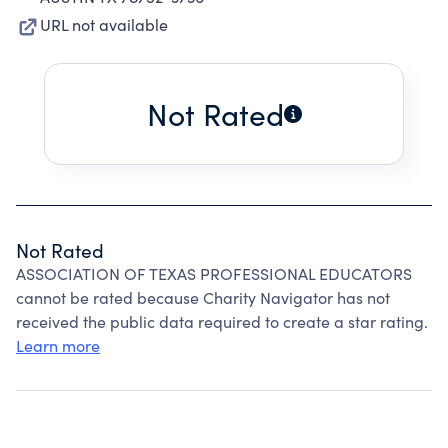
URL not available
Not Rated
Not Rated
ASSOCIATION OF TEXAS PROFESSIONAL EDUCATORS
cannot be rated because Charity Navigator has not
received the public data required to create a star rating.
Learn more