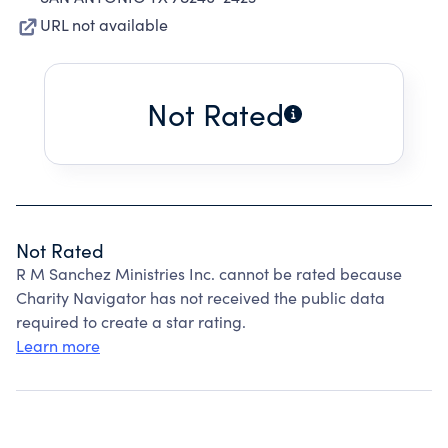
URL not available
Not Rated
Not Rated
R M Sanchez Ministries Inc. cannot be rated because
Charity Navigator has not received the public data
required to create a star rating.
Learn more