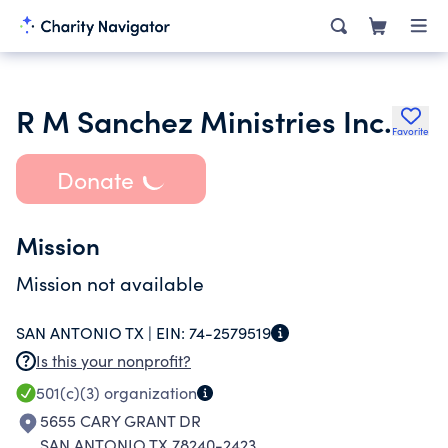
R M Sanchez Ministries Inc.
Favorite
Donate
Mission
Mission not available
SAN ANTONIO TX |
EIN:
74-2579519
Is this your nonprofit?
501(c)(3)
organization
5655 CARY GRANT DR
SAN ANTONIO TX 78240-2423