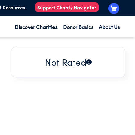
t Resources
Support Charity Navigator
Discover Charities
Donor Basics
About Us
Not Rated