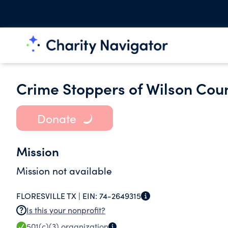
Crime Stoppers of Wilson Cou
Donate
Mission
Mission not available
FLORESVILLE TX |
EIN:
74-2649315
Is this your nonprofit?
501(c)(3)
organization