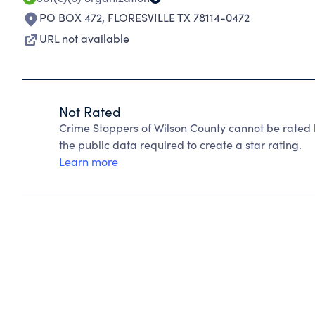
PO BOX 472
,
FLORESVILLE TX 78114-0472
URL not available
Not Rated
Crime Stoppers of Wilson County cannot be rated 
the public data required to create a star rating.
Learn more