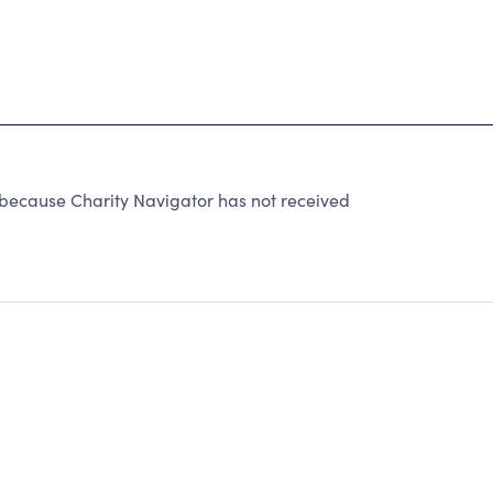
because Charity Navigator has not received