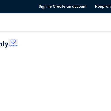
Sign in/Create an account
Nonprofi
nty
Favorite