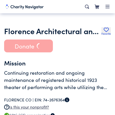
Florence Architectural and Cultural Traditions
Favorite
Donate
Mission
Continuing restoration and ongoing
maintenance of registered historical 1923
theater of performing arts while utilizing the
buildings original function plus adding a
FLORENCE CO |
EIN:
74-2676364
variety of more modern entertainment forms.
Is this your nonprofit?