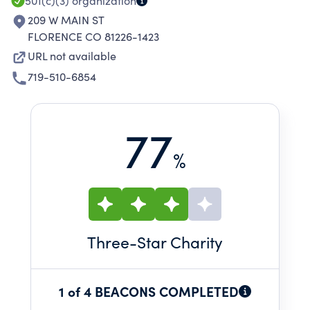
501(c)(3)
organization
209 W MAIN ST
FLORENCE CO 81226-1423
URL not available
719-510-6854
77
%
Three
-Star Charity
1 of 4 BEACONS COMPLETED