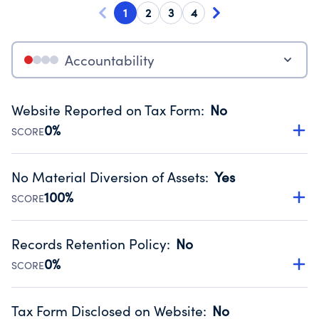
1
2
3
4
Accountability
Website Reported on Tax Form
:
No
0%
SCORE
Disclosing the charity’s website promotes transparency
and provides access to the public.
No Material Diversion of Assets
:
Yes
Source:
Public data from IRS Form 990. Fiscal Year 2025.
100%
SCORE
Organizations report 'Yes' to confirm that no material
diversion of assets, the unauthorized redirection of funds,
Records Retention Policy
:
No
occurred during their fiscal year.
0%
SCORE
Source:
Public data from IRS Form 990. Fiscal Year 2025.
Has a policy establishing guidelines for the handling,
backing up, archiving and destruction of documents.
Tax Form Disclosed on Website
:
No