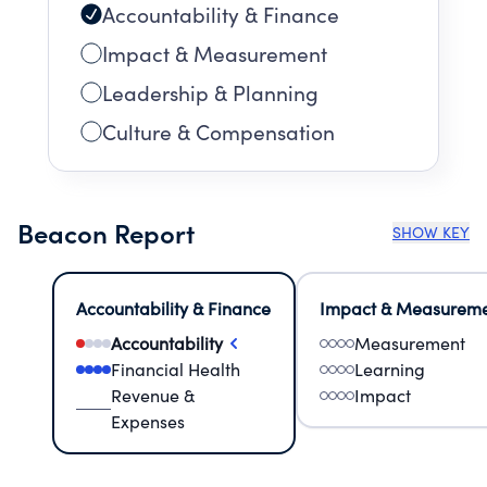
Accountability & Finance
Impact & Measurement
Leadership & Planning
Culture & Compensation
Beacon Report
SHOW KEY
Accountability & Finance
Impact & Measurem
Accountability
Measurement
Financial Health
Learning
Revenue &
Impact
Expenses