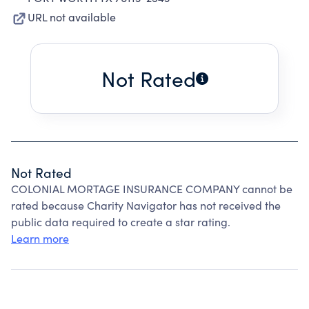
URL not available
Not Rated
Not Rated
COLONIAL MORTAGE INSURANCE COMPANY cannot be
rated because Charity Navigator has not received the
public data required to create a star rating.
Learn more