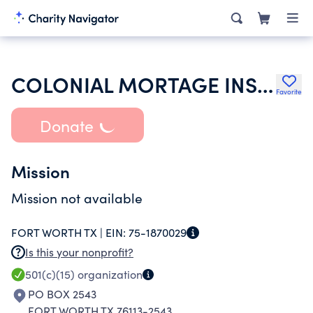
COLONIAL MORTAGE INSURANCE COMPANY
Favorite
Donate
Mission
Mission not available
FORT WORTH TX |
EIN:
75-1870029
Is this your nonprofit?
501(c)(15)
organization
PO BOX 2543
FORT WORTH TX 76113-2543