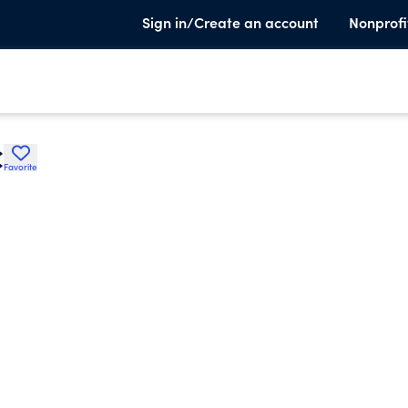
Sign in/Create an account
Nonprofi
C
Favorite