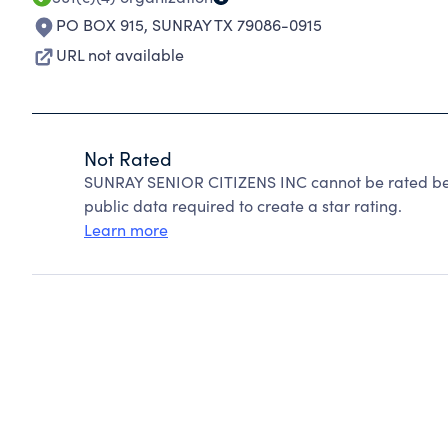
PO BOX 915
,
SUNRAY TX 79086-0915
URL not available
Not Rated
SUNRAY SENIOR CITIZENS INC cannot be rated bec
public data required to create a star rating.
Learn more