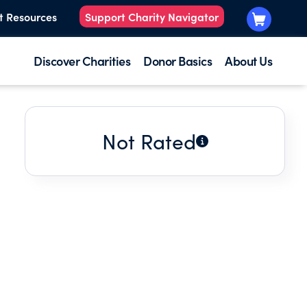
t Resources
Support Charity Navigator
Discover Charities
Donor Basics
About Us
Not Rated