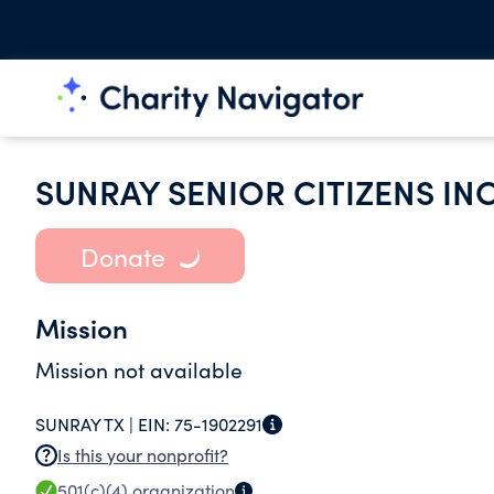
SUNRAY SENIOR CITIZENS IN
Donate
Mission
Mission not available
SUNRAY TX |
EIN:
75-1902291
Is this your nonprofit?
501(c)(4)
organization