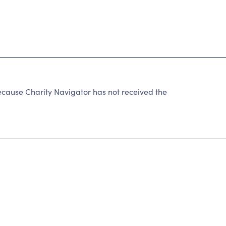
ause Charity Navigator has not received the